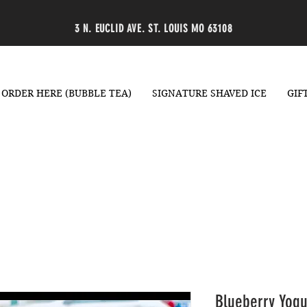
3 N. EUCLID AVE. ST. LOUIS MO 63108
ORDER HERE (BUBBLE TEA)
SIGNATURE SHAVED ICE
GIF
Blueberry Yogu