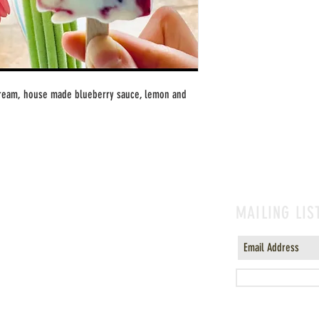
cream, house made blueberry sauce, lemon and 
MAILING LIS