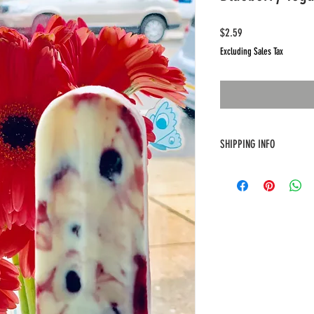
Price
$2.59
Excluding Sales Tax
SHIPPING INFO
Free delivery only for at lea