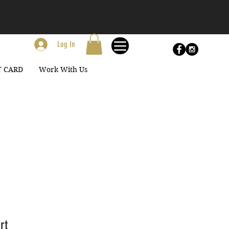
Log In
T CARD
Work With Us
rt