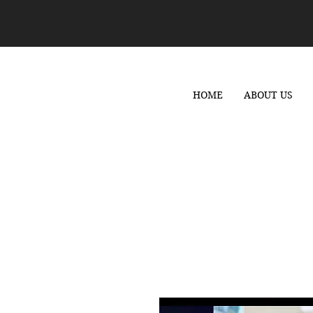
HOME
ABOUT US