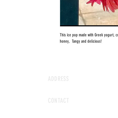
This ice pop made with Greek yogurt, 
honey,  Tangy and delicious!
ADDRESS
3 N EUCLID AVE ST. LOUIS MO 63108
CONTACT
icecavestl@gmail.com