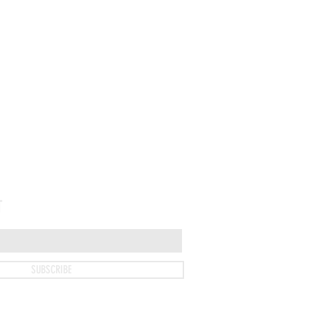
T
SUBSCRIBE