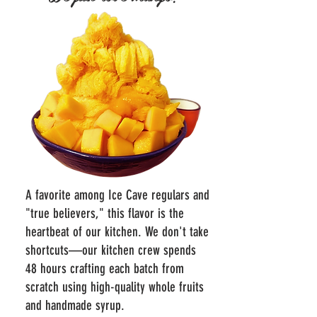
A favorite among Ice Cave regulars and
"true believers," this flavor is the
heartbeat of our kitchen. We don't take
shortcuts—our kitchen crew spends
48 hours crafting each batch from
scratch using high-quality whole fruits
and handmade syrup.