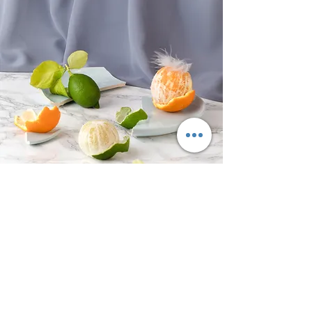
OUR LITTLE CAVE
It's what's on the inside