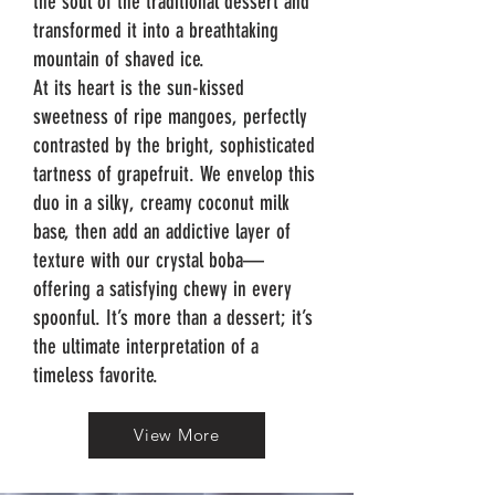
the soul of the traditional dessert and
transformed it into a breathtaking
mountain of shaved ice.
At its heart is the sun-kissed
sweetness of ripe mangoes, perfectly
contrasted by the bright, sophisticated
tartness of grapefruit. We envelop this
duo in a silky, creamy coconut milk
base, then add an addictive layer of
texture with our crystal boba—
offering a satisfying chewy in every
spoonful. It’s more than a dessert; it’s
the ultimate interpretation of a
timeless favorite.
View More