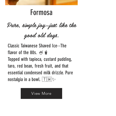
Formosa
Pure, simple joy—just like the
good old days.
Classic Taiwanese Shaved Ice--The
flavor of the 80s. 🍧🧋
Topped with tapioca, custard pudding,
taro, red bean, fresh fruit, and that
essential condensed milk drizzle. Pure
nostalgia in a bowl. 🇹🇼✨
View More