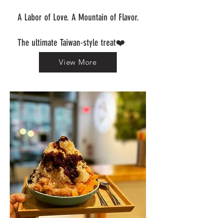
A Labor of Love. A Mountain of Flavor.
The ultimate Taiwan-style treat❤️
View More