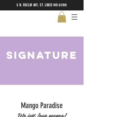
3 N. EUCLID AVE. ST. LOUIS MO 63108
signature
Mango Paradise
We just love mango!