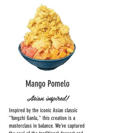
Mango Pomelo
Asian inspired!
Inspired by the iconic Asian classic
"Yangzhi Ganlu," this creation is a
masterclass in balance. We’ve captured