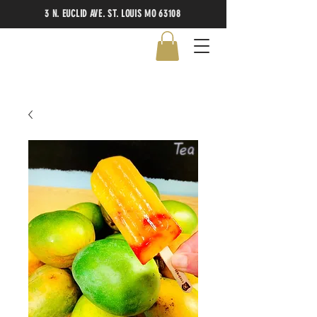
3 N. EUCLID AVE. ST. LOUIS MO 63108