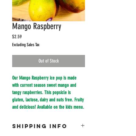
Mango Raspberry
Price
$2.59
Excluding Sales Tax
Out of Stock
Our Mango Raspberry ice pop is made 
with current season sweet mango and 
tangy raspberries. This popsicle is 
gluten, lactose, dairy and nuts free. Fruity 
and delicious! Available on the kids menu.
SHIPPING INFO