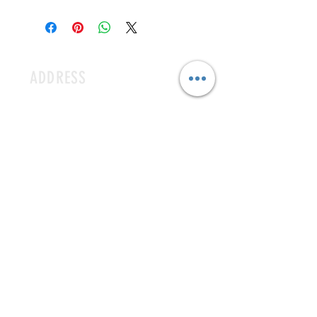
Free delivery only for at least 15 popsicle 
order & University City Area. 
ADDRESS
3 N EUCLID AVE ST. LOUIS MO 63108
CONTACT
icecavestl@gmail.com
MAILING LIST
SUBSCRIBE