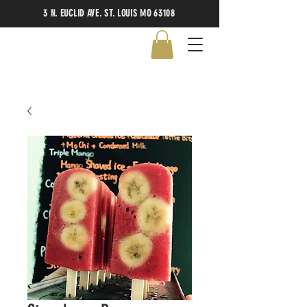
3 N. EUCLID AVE. ST. LOUIS MO 63108