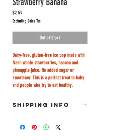
Strawberry Banana
Price
$2.59
Excluding Sales Tax
Out of Stock
Dairy-free, gluten-free ice pop made with 
fresh whole strawberries, banana and 
pineapple juice. No added sugar or 
sweetener. This is a perfect treat to baby 
and people who try to eat healthy. 
SHIPPING INFO
Free delivery only for at least 15 popsicle 
order & University City Area. 